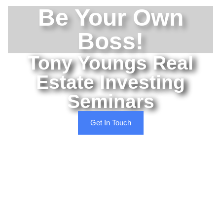
Be Your Own
Boss!
Tony Youngs Real
Estate Investing
Seminars
Get In Touch